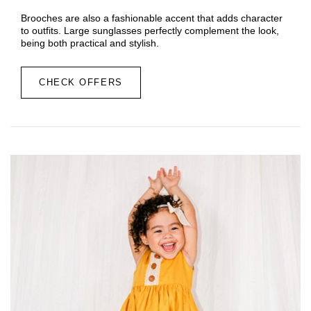
Brooches are also a fashionable accent that adds character
to outfits. Large sunglasses perfectly complement the look,
being both practical and stylish.
CHECK OFFERS