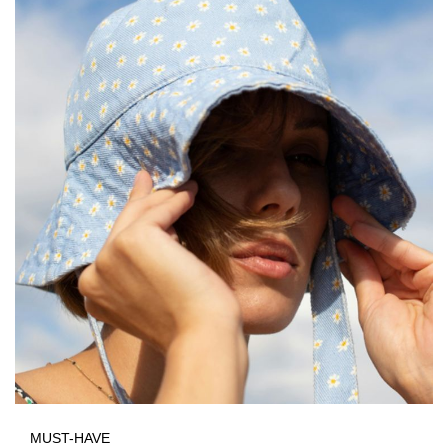
MUST-HAVE