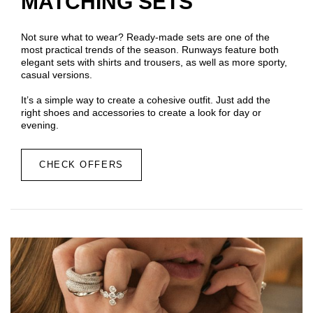
MATCHING SETS
Not sure what to wear? Ready-made sets are one of the
most practical trends of the season. Runways feature both
elegant sets with shirts and trousers, as well as more sporty,
casual versions.
It’s a simple way to create a cohesive outfit. Just add the
right shoes and accessories to create a look for day or
evening.
CHECK OFFERS