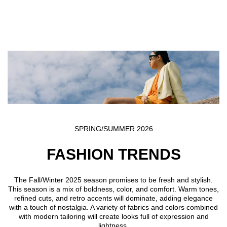
Skip to main content
SPRING/SUMMER 2026
FASHION TRENDS
The Fall/Winter 2025 season promises to be fresh and stylish.
This season is a mix of boldness, color, and comfort. Warm tones,
refined cuts, and retro accents will dominate, adding elegance
with a touch of nostalgia. A variety of fabrics and colors combined
with modern tailoring will create looks full of expression and
lightness.