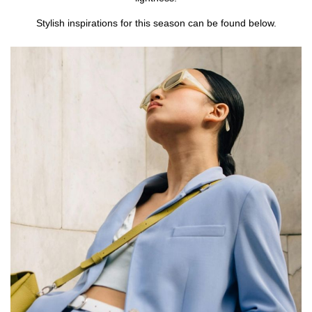
Stylish inspirations for this season can be found below.