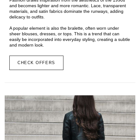
and becomes lighter and more romantic. Lace, transparent
materials, and satin fabrics dominate the runways, adding
delicacy to outfits.
A popular element is also the bralette, often worn under
sheer blouses, dresses, or tops. This is a trend that can
easily be incorporated into everyday styling, creating a subtle
and modern look.
CHECK OFFERS