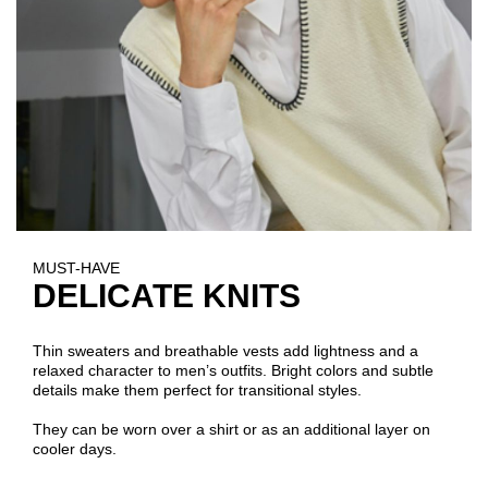
MUST-HAVE
DELICATE KNITS
Thin sweaters and breathable vests add lightness and a
relaxed character to men’s outfits. Bright colors and subtle
details make them perfect for transitional styles.
They can be worn over a shirt or as an additional layer on
cooler days.