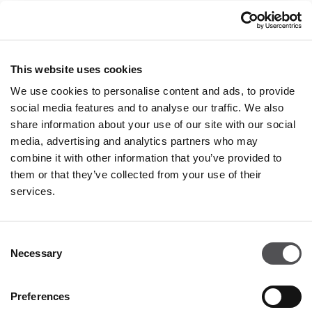
Contact
Privacy policy
This website uses cookies
OPENING HOURS
We use cookies to personalise content and ads, to provide
Monday
09:00 - 21:00
social media features and to analyse our traffic. We also
Tuesday
09:00 - 21:00
share information about your use of our site with our social
Wednesday
09:00 - 21:00
media, advertising and analytics partners who may
Thursday
09:00 - 21:00
combine it with other information that you’ve provided to
Friday
09:00 - 21:00
Saturday
09:00 - 21:00
them or that they’ve collected from your use of their
services.
Shopping Sunday
09:00 - 20:00
Consent
Necessary
More information
Selection
Preferences