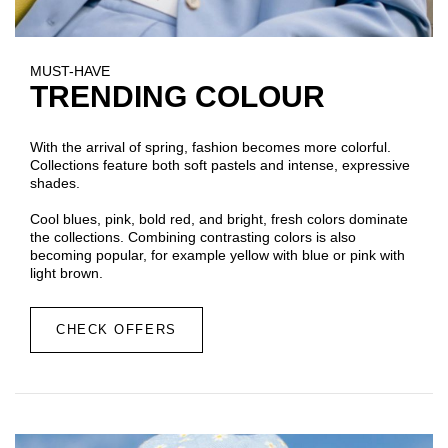
MUST-HAVE
TRENDING COLOUR
With the arrival of spring, fashion becomes more colorful.
Collections feature both soft pastels and intense, expressive
shades.
Cool blues, pink, bold red, and bright, fresh colors dominate
the collections. Combining contrasting colors is also
becoming popular, for example yellow with blue or pink with
light brown.
CHECK OFFERS