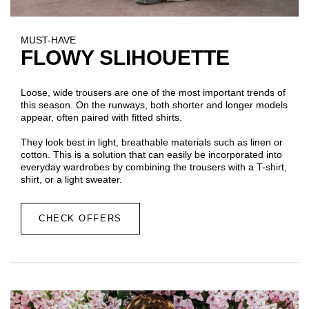
MUST-HAVE
FLOWY SLIHOUETTE
Loose, wide trousers are one of the most important trends of
this season. On the runways, both shorter and longer models
appear, often paired with fitted shirts.
They look best in light, breathable materials such as linen or
cotton. This is a solution that can easily be incorporated into
everyday wardrobes by combining the trousers with a T-shirt,
shirt, or a light sweater.
CHECK OFFERS