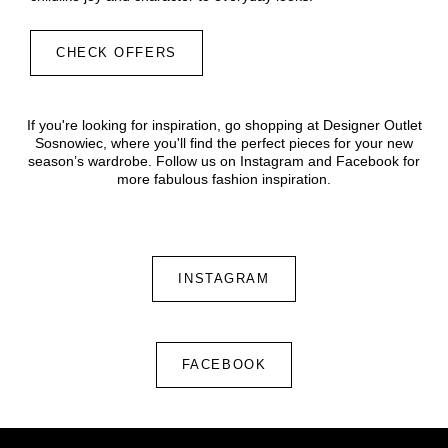
CHECK OFFERS
If you're looking for inspiration, go shopping at Designer Outlet
Sosnowiec, where you'll find the perfect pieces for your new
season’s wardrobe. Follow us on Instagram and Facebook for
more fabulous fashion inspiration.
INSTAGRAM
FACEBOOK