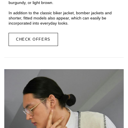
burgundy, or light brown.
In addition to the classic biker jacket, bomber jackets and
shorter, fitted models also appear, which can easily be
incorporated into everyday looks.
CHECK OFFERS