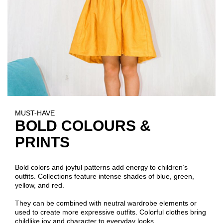
MUST-HAVE
BOLD COLOURS &
PRINTS
Bold colors and joyful patterns add energy to children’s
outfits. Collections feature intense shades of blue, green,
yellow, and red.
They can be combined with neutral wardrobe elements or
used to create more expressive outfits. Colorful clothes bring
childlike joy and character to everyday looks.