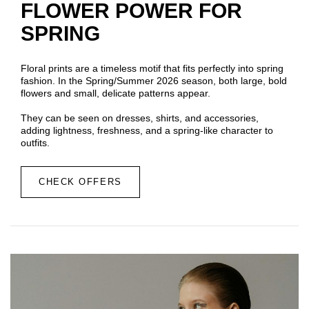
FLOWER POWER FOR
SPRING
Floral prints are a timeless motif that fits perfectly into spring
fashion. In the Spring/Summer 2026 season, both large, bold
flowers and small, delicate patterns appear.
They can be seen on dresses, shirts, and accessories,
adding lightness, freshness, and a spring-like character to
outfits.
CHECK OFFERS