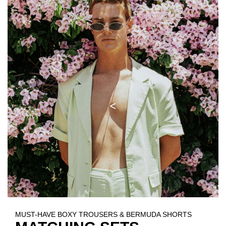
MUST-HAVE BOXY TROUSERS & BERMUDA SHORTS