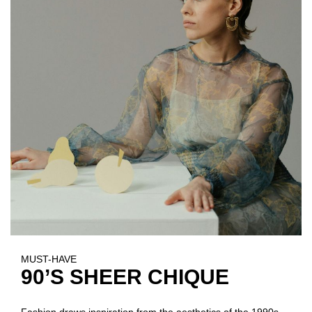
MUST-HAVE
90’S SHEER CHIQUE
Fashion draws inspiration from the aesthetics of the 1990s