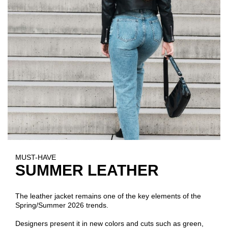
MUST-HAVE
SUMMER LEATHER
The leather jacket remains one of the key elements of the
Spring/Summer 2026 trends.
Designers present it in new colors and cuts such as green,