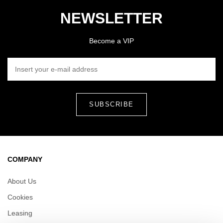
NEWSLETTER
Become a VIP
INSERT YOUR E-MAIL ADDRESS
COMPANY
About Us
Cookies
Leasing