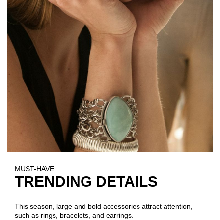
MUST-HAVE
TRENDING DETAILS
This season, large and bold accessories attract attention,
such as rings, bracelets, and earrings.