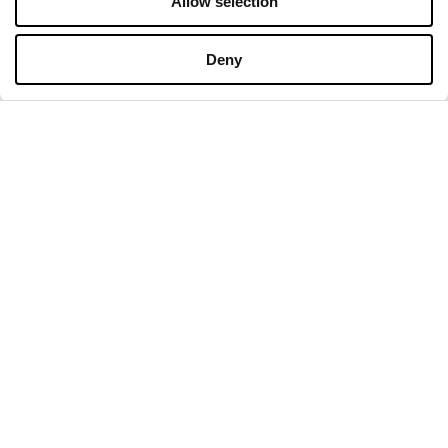
Allow selection
OPENING HOURS
Deny
Monday
09:00 - 21:00
Tuesday
09:00 - 21:00
Wednesday
09:00 - 21:00
Thursday
09:00 - 21:00
Friday
09:00 - 21:00
Saturday
09:00 - 21:00
Shopping Sunday
09:00 - 20:00
More information
CONTACT
Designer Outlet Sosnowiec
Orląt Lwowskich 138