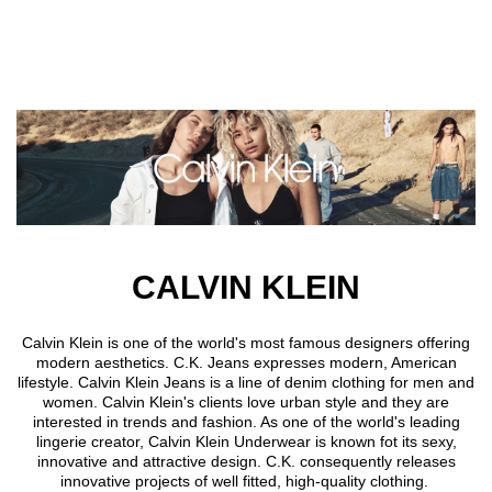
Skip to main content
CALVIN KLEIN
Calvin Klein is one of the world's most famous designers offering
modern aesthetics. C.K. Jeans expresses modern, American
lifestyle. Calvin Klein Jeans is a line of denim clothing for men and
women. Calvin Klein's clients love urban style and they are
interested in trends and fashion. As one of the world's leading
lingerie creator, Calvin Klein Underwear is known fot its sexy,
innovative and attractive design. C.K. consequently releases
innovative projects of well fitted, high-quality clothing.