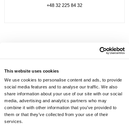
+48 32 225 84 32
This website uses cookies
We use cookies to personalise content and ads, to provide
social media features and to analyse our traffic. We also
share information about your use of our site with our social
media, advertising and analytics partners who may
combine it with other information that you’ve provided to
NEWSLETTER
them or that they’ve collected from your use of their
services.
Become a VIP