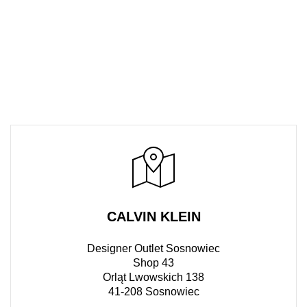
CALVIN KLEIN
Designer Outlet Sosnowiec
Shop 43
Orląt Lwowskich 138
41-208 Sosnowiec