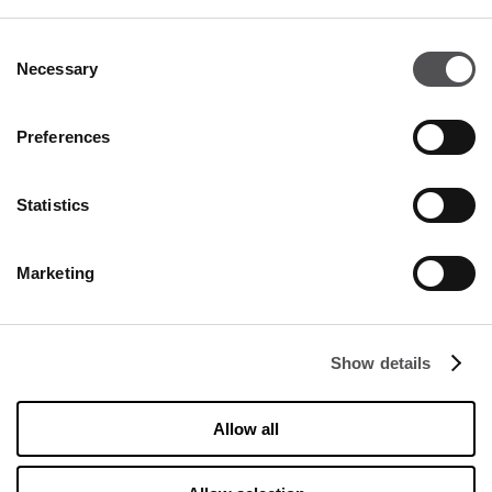
INSERT YOUR E-MAIL ADDRESS
Consent
Necessary
Selection
Preferences
Statistics
COMPANY
Marketing
About Us
Cookies
Show details
Leasing
Contact
Allow all
Privacy policy