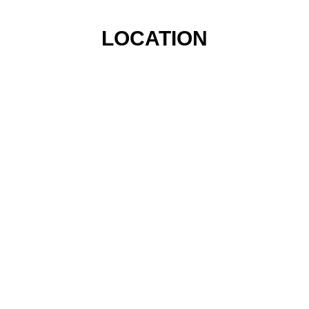
LOCATION