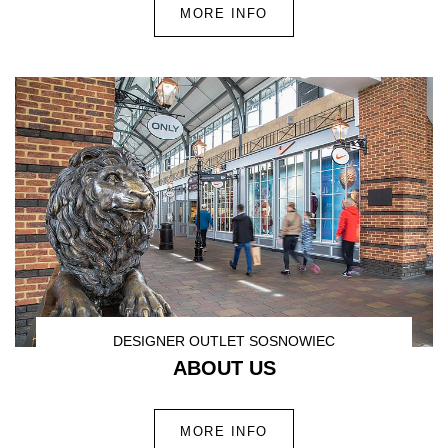
MORE INFO
DESIGNER OUTLET SOSNOWIEC
ABOUT US
MORE INFO