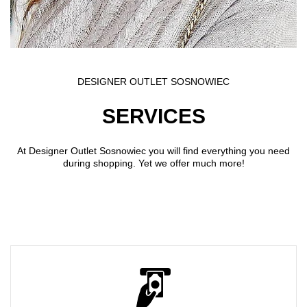
DESIGNER OUTLET SOSNOWIEC
SERVICES
At Designer Outlet Sosnowiec you will find everything you need
during shopping. Yet we offer much more!