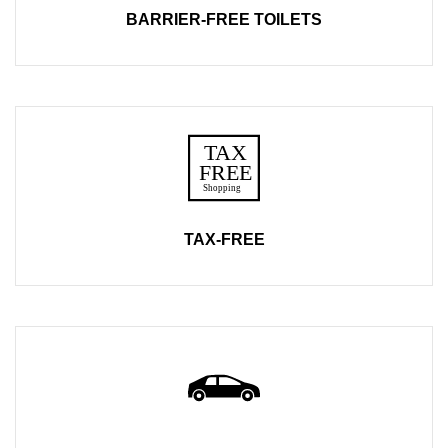
BARRIER-FREE TOILETS
TAX-FREE