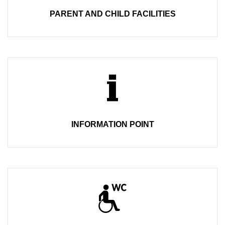
PARENT AND CHILD FACILITIES
INFORMATION POINT