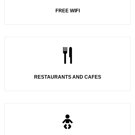
FREE WIFI
RESTAURANTS AND CAFES