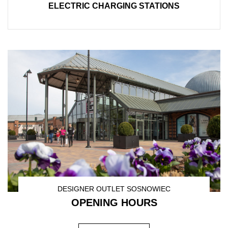
ELECTRIC CHARGING STATIONS
DESIGNER OUTLET SOSNOWIEC
OPENING HOURS