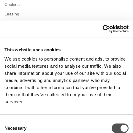
Cookies
Leasing
Contact
Privacy policy
This website uses cookies
OPENING HOURS
We use cookies to personalise content and ads, to provide
Monday
09:00 - 21:00
social media features and to analyse our traffic. We also
Tuesday
09:00 - 21:00
share information about your use of our site with our social
Wednesday
09:00 - 21:00
media, advertising and analytics partners who may
Thursday
09:00 - 21:00
combine it with other information that you’ve provided to
Friday
09:00 - 21:00
Saturday
09:00 - 21:00
them or that they’ve collected from your use of their
services.
Shopping Sunday
09:00 - 20:00
Consent
Necessary
More information
Selection