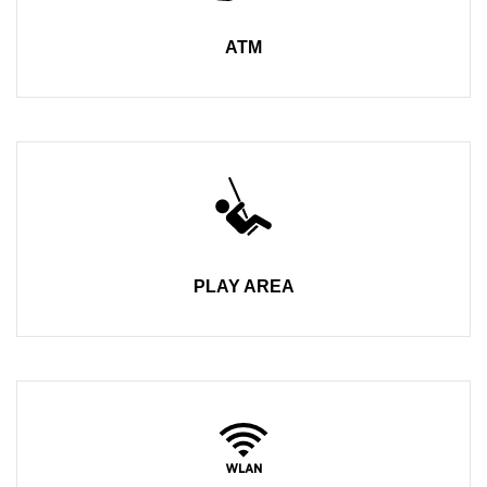
ATM
PLAY AREA