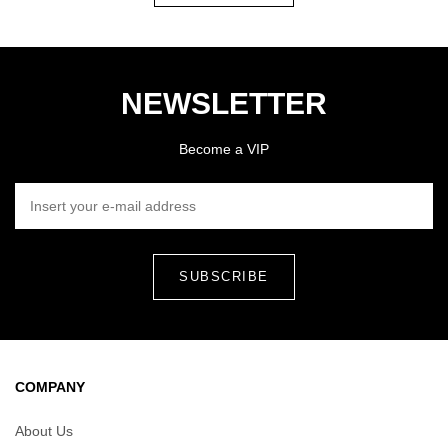
NEWSLETTER
Become a VIP
INSERT YOUR E-MAIL ADDRESS
COMPANY
About Us