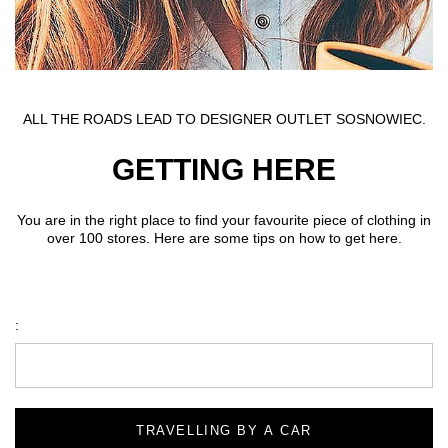
ALL THE ROADS LEAD TO DESIGNER OUTLET SOSNOWIEC.
GETTING HERE
You are in the right place to find your favourite piece of clothing in
over 100 stores. Here are some tips on how to get here.
:
TRAVELLING BY A CAR