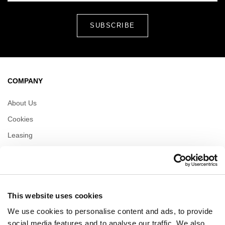
COMPANY
About Us
Cookies
Leasing
Contact
Privacy policy
This website uses cookies
OPENING HOURS
We use cookies to personalise content and ads, to provide
Monday
09:00 - 21:00
social media features and to analyse our traffic. We also