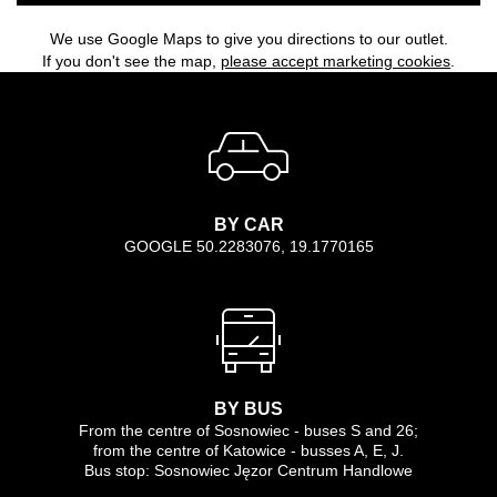
We use Google Maps to give you directions to our outlet.
If you don't see the map,
please accept marketing cookies
.
BY CAR
GOOGLE 50.2283076, 19.1770165
BY BUS
From the centre of Sosnowiec - buses S and 26;
from the centre of Katowice - busses A, E, J.
Bus stop: Sosnowiec Jęzor Centrum Handlowe