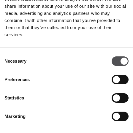
Tuesday
09:00 - 21:00
share information about your use of our site with our social
Wednesday
09:00 - 21:00
media, advertising and analytics partners who may
Thursday
09:00 - 21:00
combine it with other information that you’ve provided to
Friday
09:00 - 21:00
Saturday
09:00 - 21:00
them or that they’ve collected from your use of their
services.
Shopping Sunday
09:00 - 20:00
Consent
Necessary
More information
Selection
Preferences
CONTACT
Statistics
Designer Outlet Sosnowiec
Orląt Lwowskich 138
41-208 Sosnowiec
Marketing
+48 32 296 50 22
info@designeroutletsosnowiec.pl