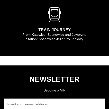
TRAIN JOURNEY
From Katowice, Sosnowiec and Jaworzno
Station: Sosnowiec Jęzor Południowy
NEWSLETTER
Become a VIP
INSERT YOUR E-MAIL ADDRESS