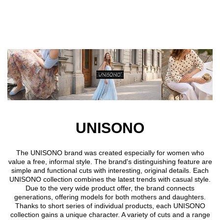
Skip to main content
UNISONO
The UNISONO brand was created especially for women who
value a free, informal style. The brand's distinguishing feature are
simple and functional cuts with interesting, original details. Each
UNISONO collection combines the latest trends with casual style.
Due to the very wide product offer, the brand connects
generations, offering models for both mothers and daughters.
Thanks to short series of individual products, each UNISONO
collection gains a unique character. A variety of cuts and a range