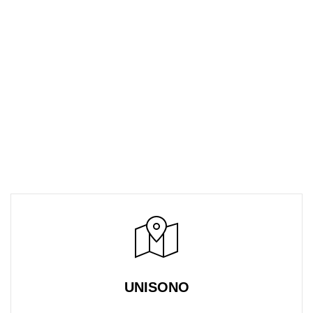
UNISONO