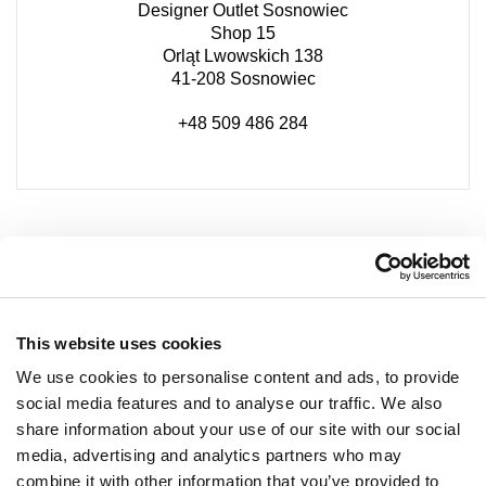
Designer Outlet Sosnowiec
Shop 15
Orląt Lwowskich 138
41-208 Sosnowiec
+48 509 486 284
This website uses cookies
We use cookies to personalise content and ads, to provide
social media features and to analyse our traffic. We also
share information about your use of our site with our social
media, advertising and analytics partners who may
combine it with other information that you’ve provided to