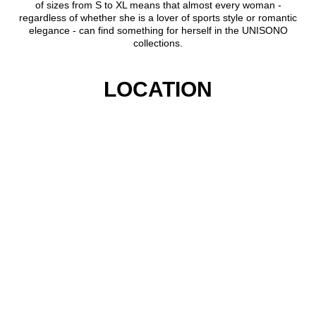
of sizes from S to XL means that almost every woman -
regardless of whether she is a lover of sports style or romantic
elegance - can find something for herself in the UNISONO
collections.
LOCATION