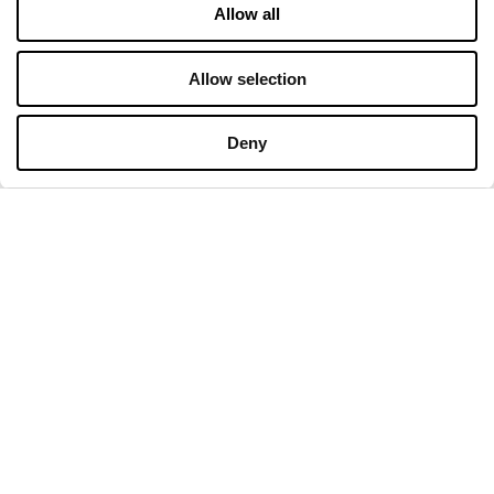
Allow all
Contact
Privacy policy
Allow selection
OPENING HOURS
Deny
Monday
09:00 - 21:00
Tuesday
09:00 - 21:00
Wednesday
09:00 - 21:00
Thursday
09:00 - 21:00
Friday
09:00 - 21:00
Saturday
09:00 - 21:00
Shopping Sunday
09:00 - 20:00
More information