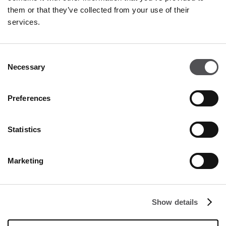
them or that they’ve collected from your use of their
NEWSLETTER
services.
Become a VIP
Consent
Necessary
INSERT YOUR E-MAIL ADDRESS
Selection
Preferences
Statistics
Marketing
COMPANY
About Us
Show details
Cookies
Leasing