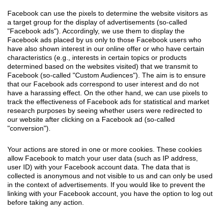
Facebook can use the pixels to determine the website visitors as
a target group for the display of advertisements (so-called
"Facebook ads"). Accordingly, we use them to display the
Facebook ads placed by us only to those Facebook users who
have also shown interest in our online offer or who have certain
characteristics (e.g., interests in certain topics or products
determined based on the websites visited) that we transmit to
Facebook (so-called "Custom Audiences"). The aim is to ensure
that our Facebook ads correspond to user interest and do not
have a harassing effect. On the other hand, we can use pixels to
track the effectiveness of Facebook ads for statistical and market
research purposes by seeing whether users were redirected to
our website after clicking on a Facebook ad (so-called
"conversion").
Your actions are stored in one or more cookies. These cookies
allow Facebook to match your user data (such as IP address,
user ID) with your Facebook account data. The data that is
collected is anonymous and not visible to us and can only be used
in the context of advertisements. If you would like to prevent the
linking with your Facebook account, you have the option to log out
before taking any action.