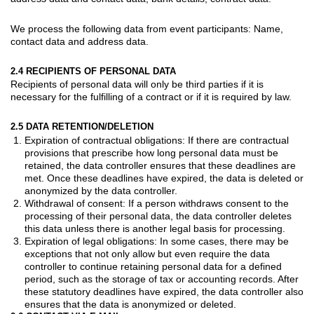
We process the following data from
event participants
: Name,
contact data and address data.
2.4 RECIPIENTS OF PERSONAL DATA
Recipients of personal data will only be third parties if it is
necessary for the fulfilling of a contract or if it is required by law.
2.5 DATA RETENTION/DELETION
Expiration of contractual obligations: If there are contractual
provisions that prescribe how long personal data must be
retained, the data controller ensures that these deadlines are
met. Once these deadlines have expired, the data is deleted or
anonymized by the data controller.
Withdrawal of consent: If a person withdraws consent to the
processing of their personal data, the data controller deletes
this data unless there is another legal basis for processing.
Expiration of legal obligations: In some cases, there may be
exceptions that not only allow but even require the data
controller to continue retaining personal data for a defined
period, such as the storage of tax or accounting records. After
these statutory deadlines have expired, the data controller also
ensures that the data is anonymized or deleted.