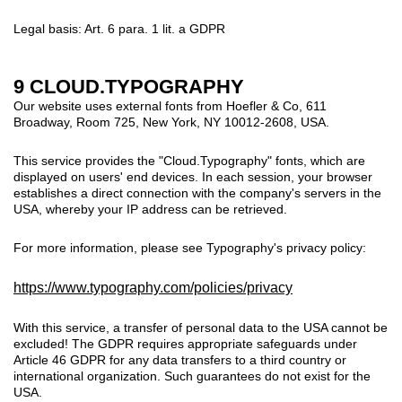
Legal basis: Art. 6 para. 1 lit. a GDPR
9 CLOUD.TYPOGRAPHY
Our website uses external fonts from Hoefler & Co, 611
Broadway, Room 725, New York, NY 10012-2608, USA.
This service provides the "Cloud.Typography" fonts, which are
displayed on users' end devices. In each session, your browser
establishes a direct connection with the company's servers in the
USA, whereby your IP address can be retrieved.
For more information, please see Typography's privacy policy:
https://www.typography.com/policies/privacy
With this service, a transfer of personal data to the USA cannot be
excluded!
The GDPR requires appropriate safeguards under
Article 46 GDPR for any data transfers to a third country or
international organization. Such guarantees do not exist for the
USA.