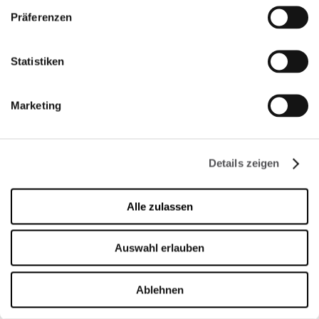
Montag
09:00 - 21:00
Präferenzen
Dienstag
09:00 - 21:00
Mittwoch
09:00 - 21:00
Donnerstag
09:00 - 21:00
Statistiken
Freitag
09:00 - 21:00
Samstag
09:00 - 21:00
Marketing
Verkaufsoffener Sonntag
09:00 - 20:00
Details zeigen
Mehr Informationen
Alle zulassen
KONTAKT
Auswahl erlauben
Designer Outlet Sosnowiec
Orląt Lwowskich 138
41-208 Sosnowiec
Ablehnen
+48 32 296 50 22