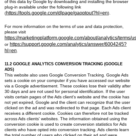
of this data by Google by downloading and installing the browser
plug-in available under the following link
https://tools.google.com/dlpage/gaoptout?hl=en
(
).
For more information on the terms of use and data protection,
please visit
https://marketingplatform.google.com/about/analytics/terms/us
https://support.google.com/analytics/answer/6004245?
or
hl=en
.
11.2 GOOGLE ANALYTICS CONVERSION TRACKING (GOOGLE
ADS)
This website also uses Google Conversion Tracking. Google Ads
sets a cookie on your computer if you have accessed our website
via a Google advertisement. These cookies lose their validity after
30 days and are not used for personal identification. If the user
visits certain pages of the Ads client's website and the cookie has
not yet expired, Google and the client can recognize that the user
clicked on the ad and was redirected to that page. Each Ads client
receives a different cookie. Cookies can therefore not be tracked
across Ads clients' websites. The information obtained using the
conversion cookie is used to create conversion statistics for Ads
clients who have opted into conversion tracking. Ads clients learn
the total number of users who clicked on their ad and were