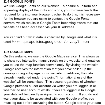
11.4 GOOGLE FONTS
We use Google Fonts on our Website. To ensure a uniform and
appealing display of the fonts and icons, your browser loads the
required fonts into your browser cache. To do this, it is necessary
for the browser you are using to contact the Google Fonts
servers, which results in Google Fonts becoming aware that our
website has been accessed via your IP address.
You can find out what data is collected by Google and what it is
https://policies.google.com/privacy?hl=en
used for at
11.5 GOOGLE MAPS
On this website, we use the Google Maps service. This allows us
to show you interactive maps directly on the website and enables
you to use the map function conveniently. By visiting the website,
Google receives the information that you have called up the
corresponding sub-page of our website. In addition, the data
already mentioned under the point "Informational use of the
website" will be transmitted. This occurs regardless of whether
Google provides a user account via which you are logged in or
whether no user account exists. If you are logged in to Google,
your data will be directly assigned to your account. If you do not
want your data to be associated with your Google profile, you
must log out before activating the button. Google stores your data