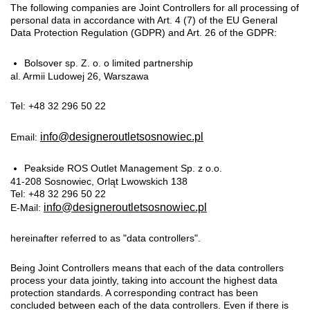
The following companies are Joint Controllers for all processing of
personal data in accordance with Art. 4 (7) of the EU General
Data Protection Regulation (GDPR) and Art. 26 of the GDPR:
Bolsover sp. Z. o. o limited partnership
al. Armii Ludowej 26, Warszawa
Tel: +48 32 296 50 22
info@designeroutletsosnowiec.pl
Email:
Peakside ROS Outlet Management Sp. z o.o.
41-208 Sosnowiec, Orląt Lwowskich 138
Tel: +48 32 296 50 22
info@designeroutletsosnowiec.pl
E-Mail:
hereinafter referred to as "data controllers".
Being Joint Controllers means that each of the data controllers
process your data jointly, taking into account the highest data
protection standards. A corresponding contract has been
concluded between each of the data controllers. Even if there is