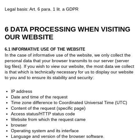
Legal basis: Art. 6 para. 1 lit. a GDPR
6 DATA PROCESSING WHEN VISITING
OUR WEBSITE
6.1 INFORMATIVE USE OF THE WEBSITE
In the case of informative use of the website, we only collect the
personal data that your browser transmits to our server (server
log files). If you wish to view our website, the most data we collect
is that which is technically necessary for us to display our website
to you and to ensure its stability and security:
IP address
Date and time of the request
Time zone difference to Coordinated Universal Time (UTC)
Content of the request (specific page)
Access status/HTTP status code
Website from which the request came
browser
Operating system and its interface
Language and version of the browser software.