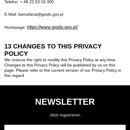
Telefon: + 48 22 53 10 300
E-Mail: kancelaria@giodo.gov.pl
https://www.giodo.gov.pl/
Homepage:
13 CHANGES TO THIS PRIVACY
POLICY
We reserve the right to modify this Privacy Policy at any time.
Changes to this Privacy Policy will be published by us on this
page. Please refer to the current version of our Privacy Policy in
this regard.
NEWSLETTER
Jetzt registrieren
GEBEN SIE HIER IHRE E-MAIL-ADRESSE EIN