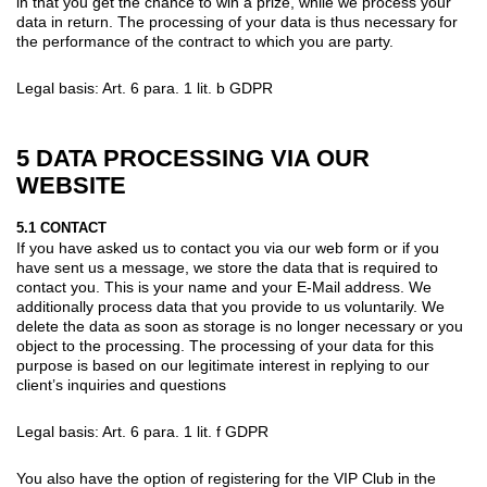
in that you get the chance to win a prize, while we process your
data in return. The processing of your data is thus necessary for
the performance of the contract to which you are party.
Legal basis: Art. 6 para. 1 lit. b GDPR
5 DATA PROCESSING VIA OUR
WEBSITE
5.1 CONTACT
If you have asked us to contact you via our web form or if you
have sent us a message, we store the data that is required to
contact you. This is your name and your E-Mail address. We
additionally process data that you provide to us voluntarily. We
delete the data as soon as storage is no longer necessary or you
object to the processing. The processing of your data for this
purpose is based on our legitimate interest in replying to our
client’s inquiries and questions
Legal basis: Art. 6 para. 1 lit. f GDPR
You also have the option of registering for the VIP Club in the