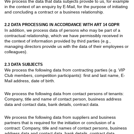
We process the data that data subjects provide to us, for example
in the context of an enquiry by E-Mail, for the purpose of initiating
and concluding a contract or a business relationship.
2.2 DATA PROCESSING IN ACCORDANCE WITH ART 14 GDPR
In addition, we process data of persons who may be part of a
contractual relationship, which we have permissibly received in
the context of information provided by third parties (e.g.,
managing directors provide us with the data of their employees or
colleagues).
2.3 DATA SUBJECTS
We process the following data from
contracting parties
(e.g. VIP
Club members, competition participants): first and last name, E-
Mail address, date of birth.
We process the following data from
contact persons of tenants
:
Company, title and name of contact person, business address
data and contact data, bank details, contract data.
We process the following data from
suppliers
and
business
partners
that is required for the initiation or conclusion of a
contract: Company, title and names of contact persons, business
address data and contact data, bank details, contract data.