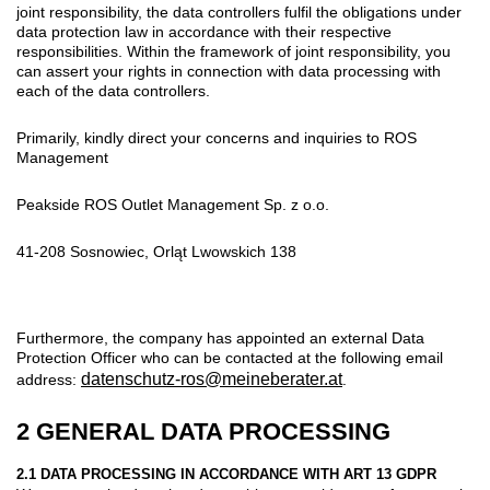
joint responsibility, the data controllers fulfil the obligations under
data protection law in accordance with their respective
responsibilities. Within the framework of joint responsibility, you
can assert your rights in connection with data processing with
each of the data controllers.
Primarily, kindly direct your concerns and inquiries to ROS
Management
Peakside ROS Outlet Management Sp. z o.o.
41-208 Sosnowiec, Orląt Lwowskich 138
Furthermore, the company has appointed an external Data
Protection Officer who can be contacted at the following email
datenschutz-ros@meineberater.at
address:
.
2 GENERAL DATA PROCESSING
2.1 DATA PROCESSING IN ACCORDANCE WITH ART 13 GDPR