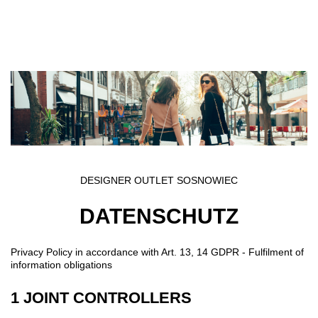
Direkt zum Inhalt
DESIGNER OUTLET SOSNOWIEC
DATENSCHUTZ
Privacy Policy in accordance with Art. 13, 14 GDPR - Fulfilment of
information obligations
1 JOINT CONTROLLERS