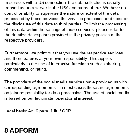
In services with a US connection, the data collected is usually
transmitted to a server in the USA and stored there. We have no
control or ability to supervise the nature or extent of the data
processed by these services, the way it is processed and used or
the disclosure of this data to third parties. To limit the processing
of this data within the settings of these services, please refer to
the detailed descriptions provided in the privacy policies of the
respective providers.
Furthermore, we point out that you use the respective services
and their features at your own responsibility. This applies
particularly to the use of interactive functions such as sharing,
commenting, or rating.
The providers of the social media services have provided us with
corresponding agreements - in most cases these are agreements
on joint responsibility for data processing. The use of social media
is based on our legitimate, operational interest.
Legal basis: Art. 6 para. 1 lit. f GDP
8 ADFORM