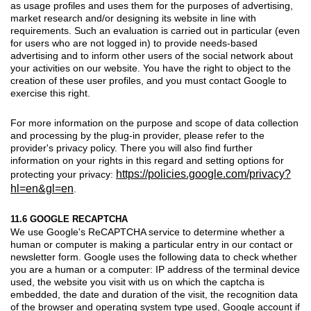
as usage profiles and uses them for the purposes of advertising,
market research and/or designing its website in line with
requirements. Such an evaluation is carried out in particular (even
for users who are not logged in) to provide needs-based
advertising and to inform other users of the social network about
your activities on our website. You have the right to object to the
creation of these user profiles, and you must contact Google to
exercise this right.
For more information on the purpose and scope of data collection
and processing by the plug-in provider, please refer to the
provider's privacy policy. There you will also find further
information on your rights in this regard and setting options for
https://policies.google.com/privacy?
protecting your privacy:
hl=en&gl=en
.
11.6 GOOGLE RECAPTCHA
We use Google's ReCAPTCHA service to determine whether a
human or computer is making a particular entry in our contact or
newsletter form. Google uses the following data to check whether
you are a human or a computer: IP address of the terminal device
used, the website you visit with us on which the captcha is
embedded, the date and duration of the visit, the recognition data
of the browser and operating system type used, Google account if