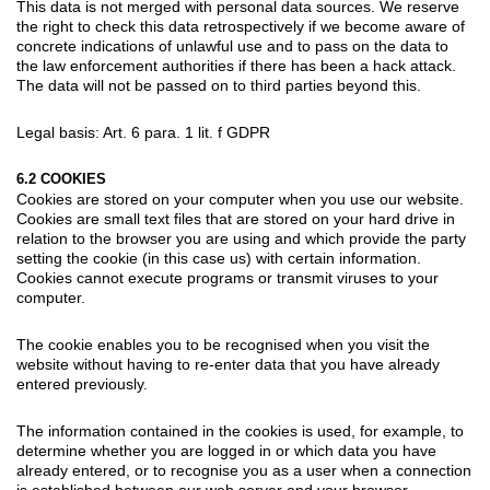
This data is not merged with personal data sources. We reserve
the right to check this data retrospectively if we become aware of
concrete indications of unlawful use and to pass on the data to
the law enforcement authorities if there has been a hack attack.
The data will not be passed on to third parties beyond this.
Legal basis: Art. 6 para. 1 lit. f GDPR
6.2 COOKIES
Cookies are stored on your computer when you use our website.
Cookies are small text files that are stored on your hard drive in
relation to the browser you are using and which provide the party
setting the cookie (in this case us) with certain information.
Cookies cannot execute programs or transmit viruses to your
computer.
The cookie enables you to be recognised when you visit the
website without having to re-enter data that you have already
entered previously.
The information contained in the cookies is used, for example, to
determine whether you are logged in or which data you have
already entered, or to recognise you as a user when a connection
is established between our web server and your browser.