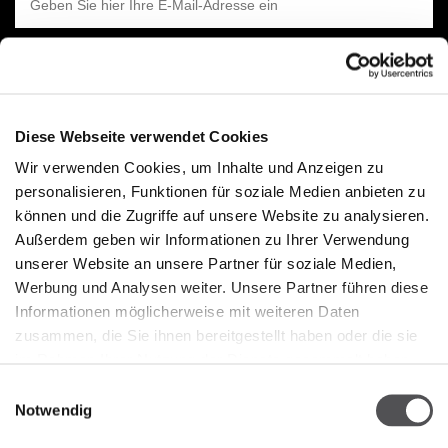
Diese Webseite verwendet Cookies
Wir verwenden Cookies, um Inhalte und Anzeigen zu
UNTERNEHMEN
personalisieren, Funktionen für soziale Medien anbieten zu
können und die Zugriffe auf unsere Website zu analysieren.
Über Uns
Außerdem geben wir Informationen zu Ihrer Verwendung
Cookie-Richtline
unserer Website an unsere Partner für soziale Medien,
Werbung und Analysen weiter. Unsere Partner führen diese
Vermietung
Informationen möglicherweise mit weiteren Daten
Kontakt
zusammen, die Sie ihnen bereitgestellt haben oder die sie
Datenschutzerklärung
im Rahmen Ihrer Nutzung der Dienste gesammelt haben.
Einwilligungsauswahl
Notwendig
ÖFFNUNGSZEITEN