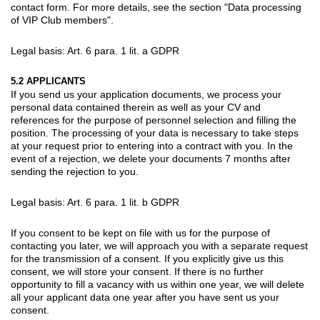
contact form. For more details, see the section "Data processing
of VIP Club members".
Legal basis: Art. 6 para. 1 lit. a GDPR
5.2 APPLICANTS
If you send us your application documents, we process your
personal data contained therein as well as your CV and
references for the purpose of personnel selection and filling the
position. The processing of your data is necessary to take steps
at your request prior to entering into a contract with you. In the
event of a rejection, we delete your documents 7 months after
sending the rejection to you.
Legal basis: Art. 6 para. 1 lit. b GDPR
If you consent to be kept on file with us for the purpose of
contacting you later, we will approach you with a separate request
for the transmission of a consent. If you explicitly give us this
consent, we will store your consent. If there is no further
opportunity to fill a vacancy with us within one year, we will delete
all your applicant data one year after you have sent us your
consent.