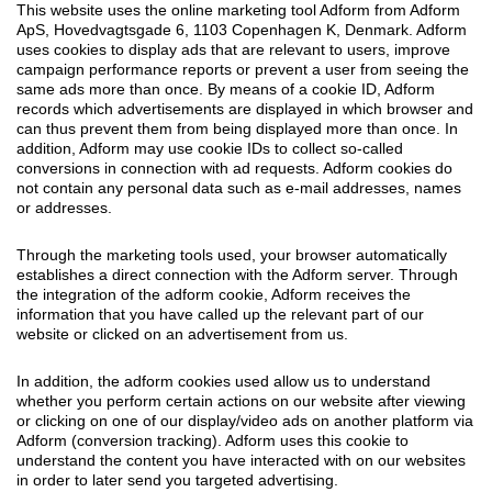
This website uses the online marketing tool Adform from Adform
ApS, Hovedvagtsgade 6, 1103 Copenhagen K, Denmark. Adform
uses cookies to display ads that are relevant to users, improve
campaign performance reports or prevent a user from seeing the
same ads more than once. By means of a cookie ID, Adform
records which advertisements are displayed in which browser and
can thus prevent them from being displayed more than once. In
addition, Adform may use cookie IDs to collect so-called
conversions in connection with ad requests. Adform cookies do
not contain any personal data such as e-mail addresses, names
or addresses.
Through the marketing tools used, your browser automatically
establishes a direct connection with the Adform server. Through
the integration of the adform cookie, Adform receives the
information that you have called up the relevant part of our
website or clicked on an advertisement from us.
In addition, the adform cookies used allow us to understand
whether you perform certain actions on our website after viewing
or clicking on one of our display/video ads on another platform via
Adform (conversion tracking). Adform uses this cookie to
understand the content you have interacted with on our websites
in order to later send you targeted advertising.