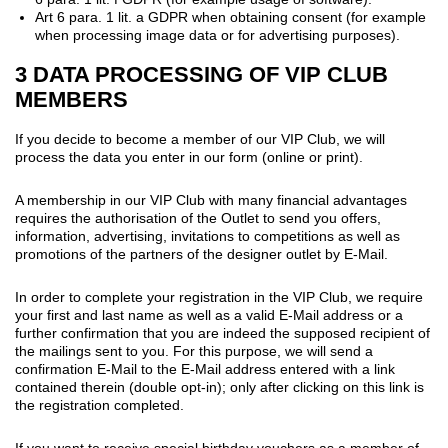
Art 6 para. 1 lit. a GDPR when obtaining consent (for example
when processing image data or for advertising purposes).
3 DATA PROCESSING OF VIP CLUB
MEMBERS
If you decide to become a member of our VIP Club, we will
process the data you enter in our form (online or print).
A membership in our VIP Club with many financial advantages
requires the authorisation of the Outlet to send you offers,
information, advertising, invitations to competitions as well as
promotions of the partners of the designer outlet by E-Mail.
In order to complete your registration in the VIP Club, we require
your first and last name as well as a valid E-Mail address or a
further confirmation that you are indeed the supposed recipient of
the mailings sent to you. For this purpose, we will send a
confirmation E-Mail to the E-Mail address entered with a link
contained therein (double opt-in); only after clicking on this link is
the registration completed.
If you want to receive special birthday vouchers as a member of