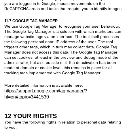
you are logged in to Google, mouse movements on the
ReCAPTCHA areas and tasks that require you to identify images.
11.7 GOOGLE TAG MANAGER
We use Google Tag Manager to recognise your user behaviour.
The Google Tag Manager is a solution with which marketers can
manage website tags via an interface. The tool itself processes
the following personal data: IP address of the user. The tool
triggers other tags, which in turn may collect data. Google Tag
Manager does not access this data. The Google Tag Manager
can set cookies, at least in the preview and debug mode of the
administrator, but also outside of it. If a deactivation has been
made at domain or cookie level, this remains in place for all
tracking tags implemented with Google Tag Manager.
More detailed information is available here:
https://support.google.com/tagmanager/?
hl=en#topic=3441530
12 YOUR RIGHTS
You have the following rights in relation to personal data relating
to you: