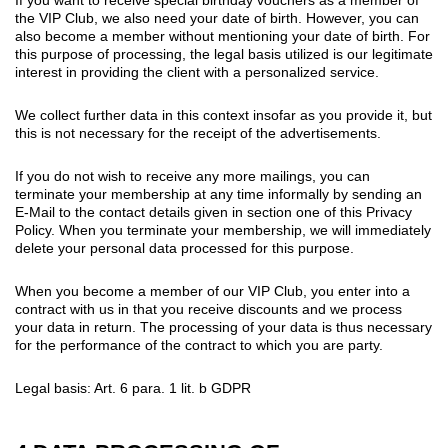
the VIP Club, we also need your date of birth. However, you can
also become a member without mentioning your date of birth. For
this purpose of processing, the legal basis utilized is our legitimate
interest in providing the client with a personalized service.
We collect further data in this context insofar as you provide it, but
this is not necessary for the receipt of the advertisements.
If you do not wish to receive any more mailings, you can
terminate your membership at any time informally by sending an
E-Mail to the contact details given in section one of this Privacy
Policy. When you terminate your membership, we will immediately
delete your personal data processed for this purpose.
When you become a member of our VIP Club, you enter into a
contract with us in that you receive discounts and we process
your data in return. The processing of your data is thus necessary
for the performance of the contract to which you are party.
Legal basis: Art. 6 para. 1 lit. b GDPR