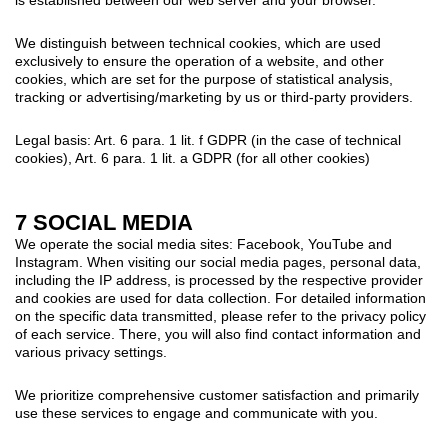
We distinguish between technical cookies, which are used
exclusively to ensure the operation of a website, and other
cookies, which are set for the purpose of statistical analysis,
tracking or advertising/marketing by us or third-party providers.
Legal basis: Art. 6 para. 1 lit. f GDPR (in the case of technical
cookies), Art. 6 para. 1 lit. a GDPR (for all other cookies)
7 SOCIAL MEDIA
We operate the social media sites: Facebook, YouTube and
Instagram. When visiting our social media pages, personal data,
including the IP address, is processed by the respective provider
and cookies are used for data collection. For detailed information
on the specific data transmitted, please refer to the privacy policy
of each service. There, you will also find contact information and
various privacy settings.
We prioritize comprehensive customer satisfaction and primarily
use these services to engage and communicate with you.