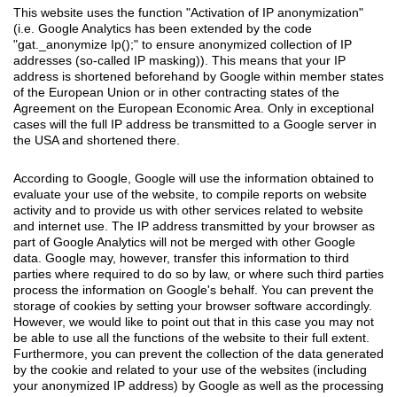
This website uses the function "Activation of IP anonymization"
(i.e. Google Analytics has been extended by the code
"gat._anonymize Ip();" to ensure anonymized collection of IP
addresses (so-called IP masking)). This means that your IP
address is shortened beforehand by Google within member states
of the European Union or in other contracting states of the
Agreement on the European Economic Area. Only in exceptional
cases will the full IP address be transmitted to a Google server in
the USA and shortened there.
According to Google, Google will use the information obtained to
evaluate your use of the website, to compile reports on website
activity and to provide us with other services related to website
and internet use. The IP address transmitted by your browser as
part of Google Analytics will not be merged with other Google
data. Google may, however, transfer this information to third
parties where required to do so by law, or where such third parties
process the information on Google's behalf. You can prevent the
storage of cookies by setting your browser software accordingly.
However, we would like to point out that in this case you may not
be able to use all the functions of the website to their full extent.
Furthermore, you can prevent the collection of the data generated
by the cookie and related to your use of the websites (including
your anonymized IP address) by Google as well as the processing