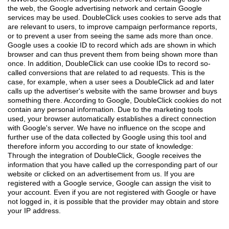
the web, the Google advertising network and certain Google
services may be used. DoubleClick uses cookies to serve ads that
are relevant to users, to improve campaign performance reports,
or to prevent a user from seeing the same ads more than once.
Google uses a cookie ID to record which ads are shown in which
browser and can thus prevent them from being shown more than
once. In addition, DoubleClick can use cookie IDs to record so-
called conversions that are related to ad requests. This is the
case, for example, when a user sees a DoubleClick ad and later
calls up the advertiser's website with the same browser and buys
something there. According to Google, DoubleClick cookies do not
contain any personal information. Due to the marketing tools
used, your browser automatically establishes a direct connection
with Google's server. We have no influence on the scope and
further use of the data collected by Google using this tool and
therefore inform you according to our state of knowledge:
Through the integration of DoubleClick, Google receives the
information that you have called up the corresponding part of our
website or clicked on an advertisement from us. If you are
registered with a Google service, Google can assign the visit to
your account. Even if you are not registered with Google or have
not logged in, it is possible that the provider may obtain and store
your IP address.