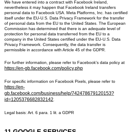
We have entered into a contract with Facebook Ireland,
nevertheless it may happen that Facebook Ireland transfers
personal data to Facebook USA. Meta Platforms, Inc. has certified
itself under the EU-U.S. Data Privacy Framework for the transfer
of personal data from the EU to the United States. The European
Commission has determined that there is an adequate level of
protection for personal data transferred from the EU to a
company in the United States certified under the EU-U.S. Data
Privacy Framework. Consequently, the data transfer is
permissible in accordance with Article 45 of the GDPR.
For further information, please refer to Facebook's data policy at
https://en-gb.facebook.com/policy.php
For specific information on Facebook Pixels, please refer to
https://en-
gb.facebook.com/business/help/742478679120153?
id=1205376682832142
.
Legal basis: Art. 6 para. 1 lit. a GDPR
11 GOOGLE SERVICES