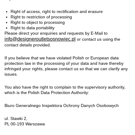
Right of access, right to rectification and erasure
Right to restriction of processing
Right to object to processing
Right to data portability
Please direct your enquiries and requests by E-Mail to
info@designeroutletsosnowiec.pl
or contact us using the
contact details provided.
If you believe that we have violated Polish or European data
protection law in the processing of your data and have thereby
infringed your rights, please contact us so that we can clarify any
issues.
You also have the right to complain to the supervisory authority,
which is the Polish Data Protection Authority:
Biuro Generalnego Inspektora Ochrony Danych Osobowych
ul. Stawki 2,
PL 00-193 Warszawa