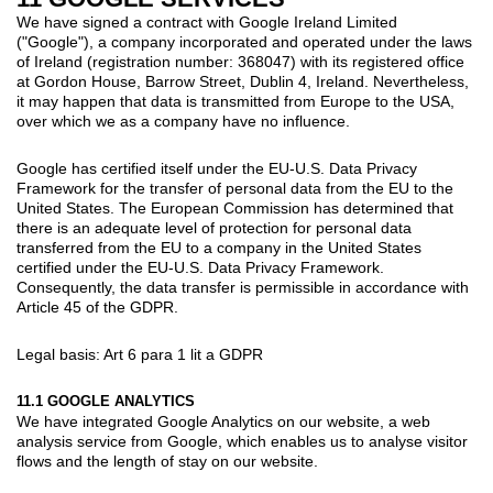
We have signed a contract with Google Ireland Limited
("Google"), a company incorporated and operated under the laws
of Ireland (registration number: 368047) with its registered office
at Gordon House, Barrow Street, Dublin 4, Ireland. Nevertheless,
it may happen that data is transmitted from Europe to the USA,
over which we as a company have no influence.
Google has certified itself under the EU-U.S. Data Privacy
Framework for the transfer of personal data from the EU to the
United States. The European Commission has determined that
there is an adequate level of protection for personal data
transferred from the EU to a company in the United States
certified under the EU-U.S. Data Privacy Framework.
Consequently, the data transfer is permissible in accordance with
Article 45 of the GDPR.
Legal basis: Art 6 para 1 lit a GDPR
11.1 GOOGLE ANALYTICS
We have integrated Google Analytics on our website, a web
analysis service from Google, which enables us to analyse visitor
flows and the length of stay on our website.