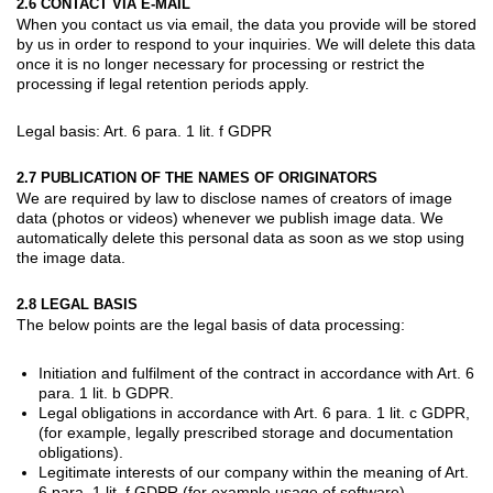
2.6 CONTACT VIA E-MAIL
When you contact us via email, the data you provide will be stored
by us in order to respond to your inquiries. We will delete this data
once it is no longer necessary for processing or restrict the
processing if legal retention periods apply.
Legal basis: Art. 6 para. 1 lit. f GDPR
2.7 PUBLICATION OF THE NAMES OF ORIGINATORS
We are required by law to disclose names of creators of image
data (photos or videos) whenever we publish image data. We
automatically delete this personal data as soon as we stop using
the image data.
2.8 LEGAL BASIS
The below points are the legal basis of data processing:
Initiation and fulfilment of the contract in accordance with Art. 6
para. 1 lit. b GDPR.
Legal obligations in accordance with Art. 6 para. 1 lit. c GDPR,
(for example, legally prescribed storage and documentation
obligations).
Legitimate interests of our company within the meaning of Art.
6 para. 1 lit. f GDPR (for example usage of software).