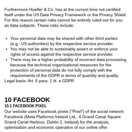
Furthermore Hoefler & Co. has at the current time not certified
itself under the US Data Privacy Framework or the Privacy Shield.
For this reason certain risks cannot be entirely ruled out for you
as data subjects. These risks include:
Your personal data may be shared with other third parties
(e.g.: US authorities) by the respective service provider.
You may not be able to sustainably assert or enforce your
rights of access against the respective service provider.
There may be a higher probability of incorrect data processing
because the technical organizational measures for the
protection of personal data do not fully comply with the
requirements of the GDPR in terms of quantity and quality.
Legal basis: Art. 6 para. 1 lit. a GDPR
10 FACEBOOK
10.1 FACEBOOK PIXEL
Our website uses Facebook pixels ("Pixel") of the social network
Facebook (Meta Platforms Ireland Ltd., 4 Grand Canal Square
Grand Canal Harbour, Dublin 2, Ireland) for the analysis,
optimisation and economic operation of our online offer.