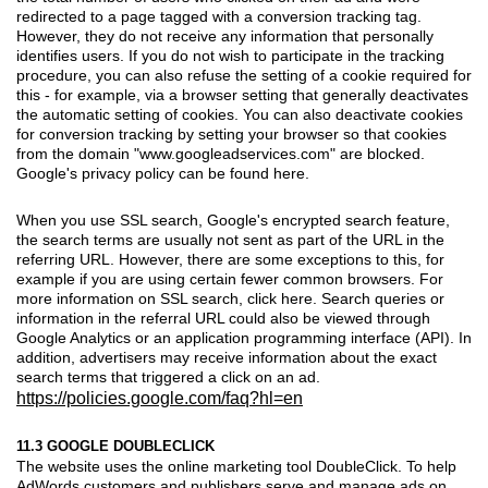
redirected to a page tagged with a conversion tracking tag.
However, they do not receive any information that personally
identifies users. If you do not wish to participate in the tracking
procedure, you can also refuse the setting of a cookie required for
this - for example, via a browser setting that generally deactivates
the automatic setting of cookies. You can also deactivate cookies
for conversion tracking by setting your browser so that cookies
from the domain "www.googleadservices.com" are blocked.
Google's privacy policy can be found here.
When you use SSL search, Google's encrypted search feature,
the search terms are usually not sent as part of the URL in the
referring URL. However, there are some exceptions to this, for
example if you are using certain fewer common browsers. For
more information on SSL search, click here. Search queries or
information in the referral URL could also be viewed through
Google Analytics or an application programming interface (API). In
addition, advertisers may receive information about the exact
search terms that triggered a click on an ad.
https://policies.google.com/faq?hl=en
11.3 GOOGLE DOUBLECLICK
The website uses the online marketing tool DoubleClick. To help
AdWords customers and publishers serve and manage ads on