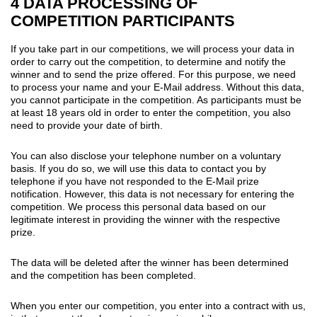
4 DATA PROCESSING OF
COMPETITION PARTICIPANTS
If you take part in our competitions, we will process your data in
order to carry out the competition, to determine and notify the
winner and to send the prize offered. For this purpose, we need
to process your name and your E-Mail address. Without this data,
you cannot participate in the competition. As participants must be
at least 18 years old in order to enter the competition, you also
need to provide your date of birth.
You can also disclose your telephone number on a voluntary
basis. If you do so, we will use this data to contact you by
telephone if you have not responded to the E-Mail prize
notification. However, this data is not necessary for entering the
competition. We process this personal data based on our
legitimate interest in providing the winner with the respective
prize.
The data will be deleted after the winner has been determined
and the competition has been completed.
When you enter our competition, you enter into a contract with us,