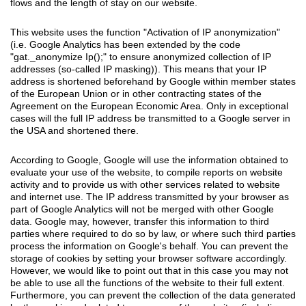
flows and the length of stay on our website.
This website uses the function "Activation of IP anonymization"
(i.e. Google Analytics has been extended by the code
"gat._anonymize Ip();" to ensure anonymized collection of IP
addresses (so-called IP masking)). This means that your IP
address is shortened beforehand by Google within member states
of the European Union or in other contracting states of the
Agreement on the European Economic Area. Only in exceptional
cases will the full IP address be transmitted to a Google server in
the USA and shortened there.
According to Google, Google will use the information obtained to
evaluate your use of the website, to compile reports on website
activity and to provide us with other services related to website
and internet use. The IP address transmitted by your browser as
part of Google Analytics will not be merged with other Google
data. Google may, however, transfer this information to third
parties where required to do so by law, or where such third parties
process the information on Google's behalf. You can prevent the
storage of cookies by setting your browser software accordingly.
However, we would like to point out that in this case you may not
be able to use all the functions of the website to their full extent.
Furthermore, you can prevent the collection of the data generated