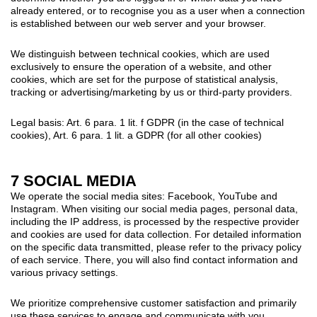
already entered, or to recognise you as a user when a connection
is established between our web server and your browser.
We distinguish between technical cookies, which are used
exclusively to ensure the operation of a website, and other
cookies, which are set for the purpose of statistical analysis,
tracking or advertising/marketing by us or third-party providers.
Legal basis: Art. 6 para. 1 lit. f GDPR (in the case of technical
cookies), Art. 6 para. 1 lit. a GDPR (for all other cookies)
7 SOCIAL MEDIA
We operate the social media sites: Facebook, YouTube and
Instagram. When visiting our social media pages, personal data,
including the IP address, is processed by the respective provider
and cookies are used for data collection. For detailed information
on the specific data transmitted, please refer to the privacy policy
of each service. There, you will also find contact information and
various privacy settings.
We prioritize comprehensive customer satisfaction and primarily
use these services to engage and communicate with you.