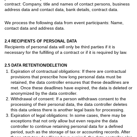
contract: Company, title and names of contact persons, business
address data and contact data, bank details, contract data.
We process the following data from
event participants
: Name,
contact data and address data.
2.4 RECIPIENTS OF PERSONAL DATA
Recipients of personal data will only be third parties if it is
necessary for the fulfilling of a contract or if it is required by law.
2.5 DATA RETENTION/DELETION
Expiration of contractual obligations: If there are contractual
provisions that prescribe how long personal data must be
retained, the data controller ensures that these deadlines are
met. Once these deadlines have expired, the data is deleted or
anonymized by the data controller.
Withdrawal of consent: If a person withdraws consent to the
processing of their personal data, the data controller deletes
this data unless there is another legal basis for processing.
Expiration of legal obligations: In some cases, there may be
exceptions that not only allow but even require the data
controller to continue retaining personal data for a defined
period, such as the storage of tax or accounting records. After