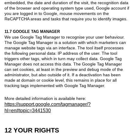
embedded, the date and duration of the visit, the recognition data
of the browser and operating system type used, Google account if
you are logged in to Google, mouse movements on the
ReCAPTCHA areas and tasks that require you to identify images.
11.7 GOOGLE TAG MANAGER
We use Google Tag Manager to recognise your user behaviour.
The Google Tag Manager is a solution with which marketers can
manage website tags via an interface. The tool itself processes
the following personal data: IP address of the user. The tool
triggers other tags, which in turn may collect data. Google Tag
Manager does not access this data. The Google Tag Manager
can set cookies, at least in the preview and debug mode of the
administrator, but also outside of it. If a deactivation has been
made at domain or cookie level, this remains in place for all
tracking tags implemented with Google Tag Manager.
More detailed information is available here:
https://support.google.com/tagmanager/?
hl=en#topic=3441530
12 YOUR RIGHTS