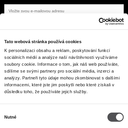
VLOŽTE SVOU E-MAILOVOU ADRESU
Tato webová stránka používá cookies
K personalizaci obsahu a reklam, poskytování funkcí
sociálních médií a analýze naší návštěvnosti využíváme
FIRMA
soubory cookie. Informace o tom, jak náš web používáte,
sdílíme se svými partnery pro sociální média, inzerci a
O nás
analýzy. Partneři tyto údaje mohou zkombinovat s dalšími
Politika Cookies
informacemi, které jste jim poskytli nebo které získali v
důsledku toho, že používáte jejich služby.
Nájemné
Kontakt
Výběr
Zásada ochrany osobních údajů
Nutné
souhlasu