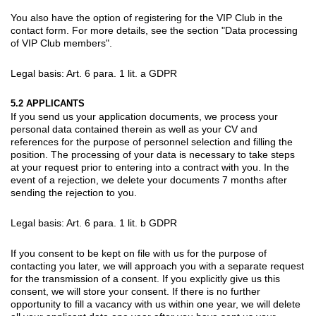
You also have the option of registering for the VIP Club in the
contact form. For more details, see the section "Data processing
of VIP Club members".
Legal basis: Art. 6 para. 1 lit. a GDPR
5.2 APPLICANTS
If you send us your application documents, we process your
personal data contained therein as well as your CV and
references for the purpose of personnel selection and filling the
position. The processing of your data is necessary to take steps
at your request prior to entering into a contract with you. In the
event of a rejection, we delete your documents 7 months after
sending the rejection to you.
Legal basis: Art. 6 para. 1 lit. b GDPR
If you consent to be kept on file with us for the purpose of
contacting you later, we will approach you with a separate request
for the transmission of a consent. If you explicitly give us this
consent, we will store your consent. If there is no further
opportunity to fill a vacancy with us within one year, we will delete