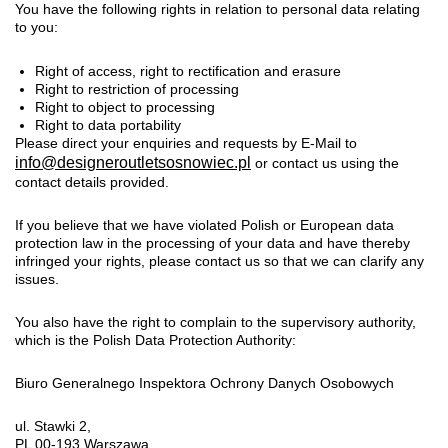
You have the following rights in relation to personal data relating
to you:
Right of access, right to rectification and erasure
Right to restriction of processing
Right to object to processing
Right to data portability
Please direct your enquiries and requests by E-Mail to
info@designeroutletsosnowiec.pl
or contact us using the
contact details provided.
If you believe that we have violated Polish or European data
protection law in the processing of your data and have thereby
infringed your rights, please contact us so that we can clarify any
issues.
You also have the right to complain to the supervisory authority,
which is the Polish Data Protection Authority:
Biuro Generalnego Inspektora Ochrony Danych Osobowych
ul. Stawki 2,
PL 00-193 Warszawa