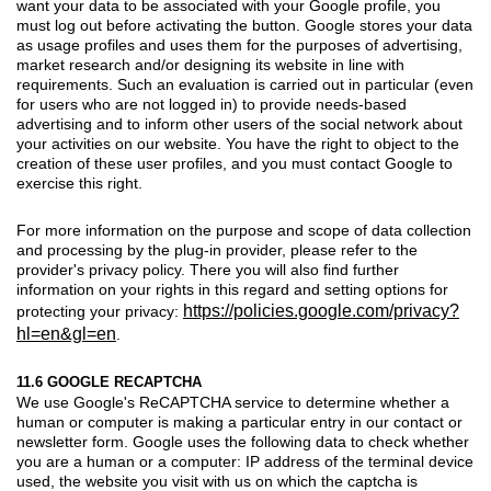
want your data to be associated with your Google profile, you
must log out before activating the button. Google stores your data
as usage profiles and uses them for the purposes of advertising,
market research and/or designing its website in line with
requirements. Such an evaluation is carried out in particular (even
for users who are not logged in) to provide needs-based
advertising and to inform other users of the social network about
your activities on our website. You have the right to object to the
creation of these user profiles, and you must contact Google to
exercise this right.
For more information on the purpose and scope of data collection
and processing by the plug-in provider, please refer to the
provider's privacy policy. There you will also find further
information on your rights in this regard and setting options for
https://policies.google.com/privacy?
protecting your privacy:
hl=en&gl=en
.
11.6 GOOGLE RECAPTCHA
We use Google's ReCAPTCHA service to determine whether a
human or computer is making a particular entry in our contact or
newsletter form. Google uses the following data to check whether
you are a human or a computer: IP address of the terminal device
used, the website you visit with us on which the captcha is