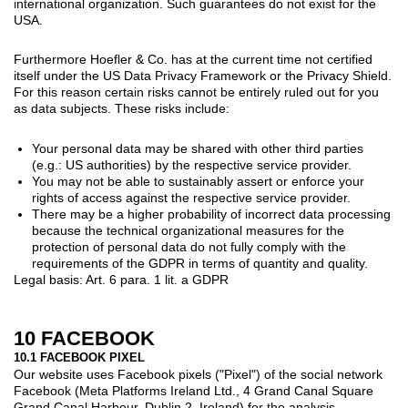
international organization. Such guarantees do not exist for the
USA.
Furthermore Hoefler & Co. has at the current time not certified
itself under the US Data Privacy Framework or the Privacy Shield.
For this reason certain risks cannot be entirely ruled out for you
as data subjects. These risks include:
Your personal data may be shared with other third parties
(e.g.: US authorities) by the respective service provider.
You may not be able to sustainably assert or enforce your
rights of access against the respective service provider.
There may be a higher probability of incorrect data processing
because the technical organizational measures for the
protection of personal data do not fully comply with the
requirements of the GDPR in terms of quantity and quality.
Legal basis: Art. 6 para. 1 lit. a GDPR
10 FACEBOOK
10.1 FACEBOOK PIXEL
Our website uses Facebook pixels ("Pixel") of the social network
Facebook (Meta Platforms Ireland Ltd., 4 Grand Canal Square
Grand Canal Harbour, Dublin 2, Ireland) for the analysis,