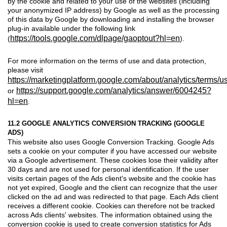
by the cookie and related to your use of the websites (including
your anonymized IP address) by Google as well as the processing
of this data by Google by downloading and installing the browser
plug-in available under the following link
https://tools.google.com/dlpage/gaoptout?hl=en
(
).
For more information on the terms of use and data protection,
please visit
https://marketingplatform.google.com/about/analytics/terms/us
https://support.google.com/analytics/answer/6004245?
or
hl=en
.
11.2 GOOGLE ANALYTICS CONVERSION TRACKING (GOOGLE
ADS)
This website also uses Google Conversion Tracking. Google Ads
sets a cookie on your computer if you have accessed our website
via a Google advertisement. These cookies lose their validity after
30 days and are not used for personal identification. If the user
visits certain pages of the Ads client's website and the cookie has
not yet expired, Google and the client can recognize that the user
clicked on the ad and was redirected to that page. Each Ads client
receives a different cookie. Cookies can therefore not be tracked
across Ads clients' websites. The information obtained using the
conversion cookie is used to create conversion statistics for Ads