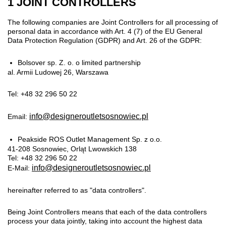
1 JOINT CONTROLLERS
The following companies are Joint Controllers for all processing of
personal data in accordance with Art. 4 (7) of the EU General
Data Protection Regulation (GDPR) and Art. 26 of the GDPR:
Bolsover sp. Z. o. o limited partnership
al. Armii Ludowej 26, Warszawa
Tel: +48 32 296 50 22
info@designeroutletsosnowiec.pl
Email:
Peakside ROS Outlet Management Sp. z o.o.
41-208 Sosnowiec, Orląt Lwowskich 138
Tel: +48 32 296 50 22
info@designeroutletsosnowiec.pl
E-Mail:
hereinafter referred to as "data controllers".
Being Joint Controllers means that each of the data controllers
process your data jointly, taking into account the highest data