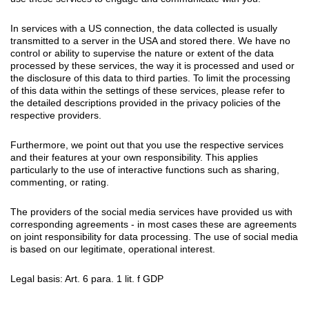
In services with a US connection, the data collected is usually
transmitted to a server in the USA and stored there. We have no
control or ability to supervise the nature or extent of the data
processed by these services, the way it is processed and used or
the disclosure of this data to third parties. To limit the processing
of this data within the settings of these services, please refer to
the detailed descriptions provided in the privacy policies of the
respective providers.
Furthermore, we point out that you use the respective services
and their features at your own responsibility. This applies
particularly to the use of interactive functions such as sharing,
commenting, or rating.
The providers of the social media services have provided us with
corresponding agreements - in most cases these are agreements
on joint responsibility for data processing. The use of social media
is based on our legitimate, operational interest.
Legal basis: Art. 6 para. 1 lit. f GDP