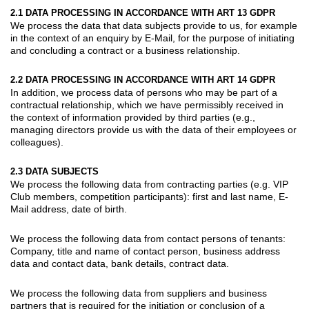
2.1 DATA PROCESSING IN ACCORDANCE WITH ART 13 GDPR
We process the data that data subjects provide to us, for example
in the context of an enquiry by E-Mail, for the purpose of initiating
and concluding a contract or a business relationship.
2.2 DATA PROCESSING IN ACCORDANCE WITH ART 14 GDPR
In addition, we process data of persons who may be part of a
contractual relationship, which we have permissibly received in
the context of information provided by third parties (e.g.,
managing directors provide us with the data of their employees or
colleagues).
2.3 DATA SUBJECTS
We process the following data from
contracting parties
(e.g. VIP
Club members, competition participants): first and last name, E-
Mail address, date of birth.
We process the following data from
contact persons of tenants
:
Company, title and name of contact person, business address
data and contact data, bank details, contract data.
We process the following data from
suppliers
and
business
partners
that is required for the initiation or conclusion of a