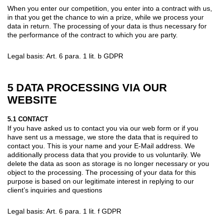
When you enter our competition, you enter into a contract with us,
in that you get the chance to win a prize, while we process your
data in return. The processing of your data is thus necessary for
the performance of the contract to which you are party.
Legal basis: Art. 6 para. 1 lit. b GDPR
5 DATA PROCESSING VIA OUR
WEBSITE
5.1 CONTACT
If you have asked us to contact you via our web form or if you
have sent us a message, we store the data that is required to
contact you. This is your name and your E-Mail address. We
additionally process data that you provide to us voluntarily. We
delete the data as soon as storage is no longer necessary or you
object to the processing. The processing of your data for this
purpose is based on our legitimate interest in replying to our
client’s inquiries and questions
Legal basis: Art. 6 para. 1 lit. f GDPR