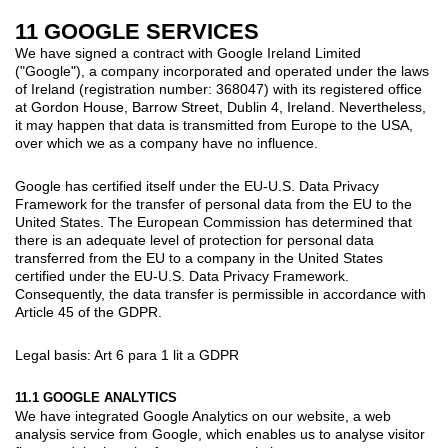
11 GOOGLE SERVICES
We have signed a contract with Google Ireland Limited
("Google"), a company incorporated and operated under the laws
of Ireland (registration number: 368047) with its registered office
at Gordon House, Barrow Street, Dublin 4, Ireland. Nevertheless,
it may happen that data is transmitted from Europe to the USA,
over which we as a company have no influence.
Google has certified itself under the EU-U.S. Data Privacy
Framework for the transfer of personal data from the EU to the
United States. The European Commission has determined that
there is an adequate level of protection for personal data
transferred from the EU to a company in the United States
certified under the EU-U.S. Data Privacy Framework.
Consequently, the data transfer is permissible in accordance with
Article 45 of the GDPR.
Legal basis: Art 6 para 1 lit a GDPR
11.1 GOOGLE ANALYTICS
We have integrated Google Analytics on our website, a web
analysis service from Google, which enables us to analyse visitor