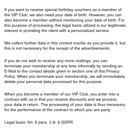
If you want to receive special birthday vouchers as a member of
the VIP Club, we also need your date of birth. However, you can
also become a member without mentioning your date of birth. For
this purpose of processing, the legal basis utilized is our legitimate
interest in providing the client with a personalized service.
We collect further data in this context insofar as you provide it, but
this is not necessary for the receipt of the advertisements.
If you do not wish to receive any more mailings, you can
terminate your membership at any time informally by sending an
E-Mail to the contact details given in section one of this Privacy
Policy. When you terminate your membership, we will immediately
delete your personal data processed for this purpose.
When you become a member of our VIP Club, you enter into a
contract with us in that you receive discounts and we process
your data in return. The processing of your data is thus necessary
for the performance of the contract to which you are party.
Legal basis: Art. 6 para. 1 lit. b GDPR