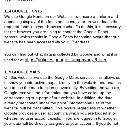
11.4 GOOGLE FONTS
We use Google Fonts on our Website. To ensure a uniform and
appealing display of the fonts and icons, your browser loads the
required fonts into your browser cache. To do this, it is necessary
for the browser you are using to contact the Google Fonts
servers, which results in Google Fonts becoming aware that our
website has been accessed via your IP address.
You can find out what data is collected by Google and what it is
https://policies.google.com/privacy?hl=en
used for at
11.5 GOOGLE MAPS
On this website, we use the Google Maps service. This allows us
to show you interactive maps directly on the website and enables
you to use the map function conveniently. By visiting the website,
Google receives the information that you have called up the
corresponding sub-page of our website. In addition, the data
already mentioned under the point "Informational use of the
website" will be transmitted. This occurs regardless of whether
Google provides a user account via which you are logged in or
whether no user account exists. If you are logged in to Google,
your data will be directly assigned to your account. If you do not