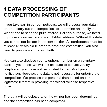
4 DATA PROCESSING OF
COMPETITION PARTICIPANTS
If you take part in our competitions, we will process your data in
order to carry out the competition, to determine and notify the
winner and to send the prize offered. For this purpose, we need
to process your name and your E-Mail address. Without this data,
you cannot participate in the competition. As participants must be
at least 18 years old in order to enter the competition, you also
need to provide your date of birth.
You can also disclose your telephone number on a voluntary
basis. If you do so, we will use this data to contact you by
telephone if you have not responded to the E-Mail prize
notification. However, this data is not necessary for entering the
competition. We process this personal data based on our
legitimate interest in providing the winner with the respective
prize.
The data will be deleted after the winner has been determined
and the competition has been completed.