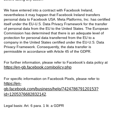
We have entered into a contract with Facebook Ireland,
nevertheless it may happen that Facebook Ireland transfers
personal data to Facebook USA. Meta Platforms, Inc. has certified
itself under the EU-U.S. Data Privacy Framework for the transfer
of personal data from the EU to the United States. The European
Commission has determined that there is an adequate level of
protection for personal data transferred from the EU to a
company in the United States certified under the EU-U.S. Data
Privacy Framework. Consequently, the data transfer is
permissible in accordance with Article 45 of the GDPR.
For further information, please refer to Facebook's data policy at
https://en-gb.facebook.com/policy.php
For specific information on Facebook Pixels, please refer to
https://en-
gb.facebook.com/business/help/742478679120153?
id=1205376682832142
.
Legal basis: Art. 6 para. 1 lit. a GDPR