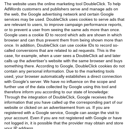
The website uses the online marketing tool DoubleClick. To help
AdWords customers and publishers serve and manage ads on
the web, the Google advertising network and certain Google
services may be used. DoubleClick uses cookies to serve ads that
are relevant to users, to improve campaign performance reports,
or to prevent a user from seeing the same ads more than once.
Google uses a cookie ID to record which ads are shown in which
browser and can thus prevent them from being shown more than
once. In addition, DoubleClick can use cookie IDs to record so-
called conversions that are related to ad requests. This is the
case, for example, when a user sees a DoubleClick ad and later
calls up the advertiser's website with the same browser and buys
something there. According to Google, DoubleClick cookies do not
contain any personal information. Due to the marketing tools
used, your browser automatically establishes a direct connection
with Google's server. We have no influence on the scope and
further use of the data collected by Google using this tool and
therefore inform you according to our state of knowledge:
Through the integration of DoubleClick, Google receives the
information that you have called up the corresponding part of our
website or clicked on an advertisement from us. If you are
registered with a Google service, Google can assign the visit to
your account. Even if you are not registered with Google or have
not logged in, it is possible that the provider may obtain and store
your IP address.