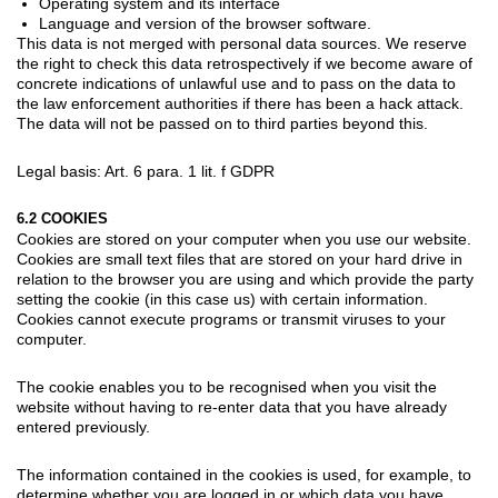
Operating system and its interface
Language and version of the browser software.
This data is not merged with personal data sources. We reserve
the right to check this data retrospectively if we become aware of
concrete indications of unlawful use and to pass on the data to
the law enforcement authorities if there has been a hack attack.
The data will not be passed on to third parties beyond this.
Legal basis: Art. 6 para. 1 lit. f GDPR
6.2 COOKIES
Cookies are stored on your computer when you use our website.
Cookies are small text files that are stored on your hard drive in
relation to the browser you are using and which provide the party
setting the cookie (in this case us) with certain information.
Cookies cannot execute programs or transmit viruses to your
computer.
The cookie enables you to be recognised when you visit the
website without having to re-enter data that you have already
entered previously.
The information contained in the cookies is used, for example, to
determine whether you are logged in or which data you have