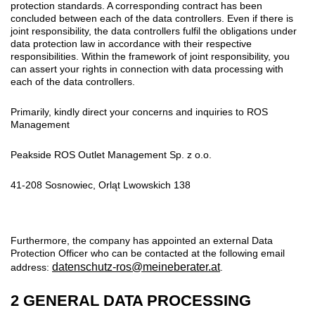
protection standards. A corresponding contract has been
concluded between each of the data controllers. Even if there is
joint responsibility, the data controllers fulfil the obligations under
data protection law in accordance with their respective
responsibilities. Within the framework of joint responsibility, you
can assert your rights in connection with data processing with
each of the data controllers.
Primarily, kindly direct your concerns and inquiries to ROS
Management
Peakside ROS Outlet Management Sp. z o.o.
41-208 Sosnowiec, Orląt Lwowskich 138
Furthermore, the company has appointed an external Data
Protection Officer who can be contacted at the following email
datenschutz-ros@meineberater.at
address:
.
2 GENERAL DATA PROCESSING