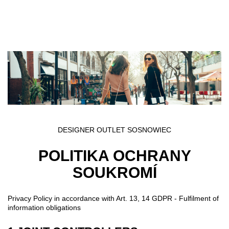
Přejít k hlavnímu obsahu
DESIGNER OUTLET SOSNOWIEC
POLITIKA OCHRANY
SOUKROMÍ
Privacy Policy in accordance with Art. 13, 14 GDPR - Fulfilment of
information obligations