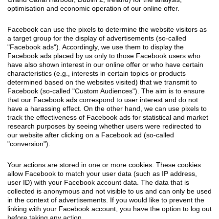
optimisation and economic operation of our online offer.
Facebook can use the pixels to determine the website visitors as
a target group for the display of advertisements (so-called
"Facebook ads"). Accordingly, we use them to display the
Facebook ads placed by us only to those Facebook users who
have also shown interest in our online offer or who have certain
characteristics (e.g., interests in certain topics or products
determined based on the websites visited) that we transmit to
Facebook (so-called "Custom Audiences"). The aim is to ensure
that our Facebook ads correspond to user interest and do not
have a harassing effect. On the other hand, we can use pixels to
track the effectiveness of Facebook ads for statistical and market
research purposes by seeing whether users were redirected to
our website after clicking on a Facebook ad (so-called
"conversion").
Your actions are stored in one or more cookies. These cookies
allow Facebook to match your user data (such as IP address,
user ID) with your Facebook account data. The data that is
collected is anonymous and not visible to us and can only be used
in the context of advertisements. If you would like to prevent the
linking with your Facebook account, you have the option to log out
before taking any action.