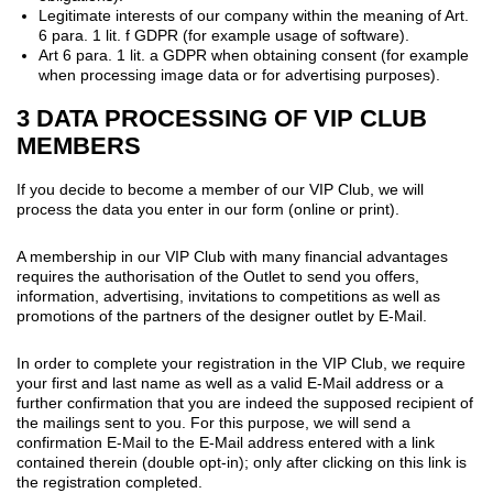
Legitimate interests of our company within the meaning of Art.
6 para. 1 lit. f GDPR (for example usage of software).
Art 6 para. 1 lit. a GDPR when obtaining consent (for example
when processing image data or for advertising purposes).
3 DATA PROCESSING OF VIP CLUB
MEMBERS
If you decide to become a member of our VIP Club, we will
process the data you enter in our form (online or print).
A membership in our VIP Club with many financial advantages
requires the authorisation of the Outlet to send you offers,
information, advertising, invitations to competitions as well as
promotions of the partners of the designer outlet by E-Mail.
In order to complete your registration in the VIP Club, we require
your first and last name as well as a valid E-Mail address or a
further confirmation that you are indeed the supposed recipient of
the mailings sent to you. For this purpose, we will send a
confirmation E-Mail to the E-Mail address entered with a link
contained therein (double opt-in); only after clicking on this link is
the registration completed.