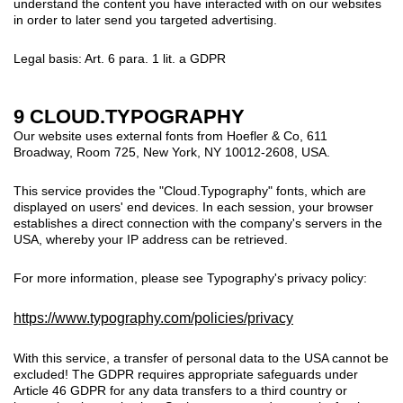
understand the content you have interacted with on our websites
in order to later send you targeted advertising.
Legal basis: Art. 6 para. 1 lit. a GDPR
9 CLOUD.TYPOGRAPHY
Our website uses external fonts from Hoefler & Co, 611
Broadway, Room 725, New York, NY 10012-2608, USA.
This service provides the "Cloud.Typography" fonts, which are
displayed on users' end devices. In each session, your browser
establishes a direct connection with the company's servers in the
USA, whereby your IP address can be retrieved.
For more information, please see Typography's privacy policy:
https://www.typography.com/policies/privacy
With this service, a transfer of personal data to the USA cannot be
excluded!
The GDPR requires appropriate safeguards under
Article 46 GDPR for any data transfers to a third country or