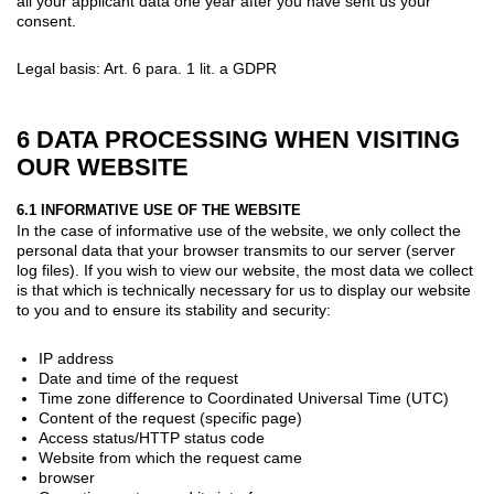
all your applicant data one year after you have sent us your
consent.
Legal basis: Art. 6 para. 1 lit. a GDPR
6 DATA PROCESSING WHEN VISITING
OUR WEBSITE
6.1 INFORMATIVE USE OF THE WEBSITE
In the case of informative use of the website, we only collect the
personal data that your browser transmits to our server (server
log files). If you wish to view our website, the most data we collect
is that which is technically necessary for us to display our website
to you and to ensure its stability and security:
IP address
Date and time of the request
Time zone difference to Coordinated Universal Time (UTC)
Content of the request (specific page)
Access status/HTTP status code
Website from which the request came
browser