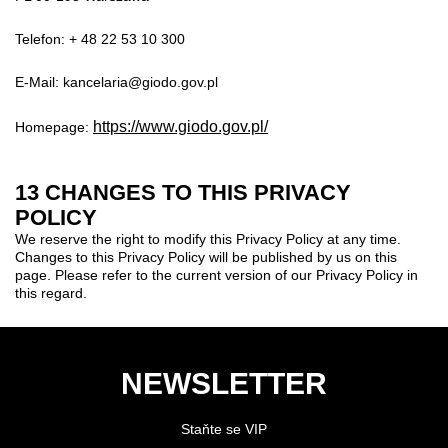
Telefon: + 48 22 53 10 300
E-Mail: kancelaria@giodo.gov.pl
https://www.giodo.gov.pl/
Homepage:
13 CHANGES TO THIS PRIVACY
POLICY
We reserve the right to modify this Privacy Policy at any time.
Changes to this Privacy Policy will be published by us on this
page. Please refer to the current version of our Privacy Policy in
this regard.
NEWSLETTER
Staňte se VIP