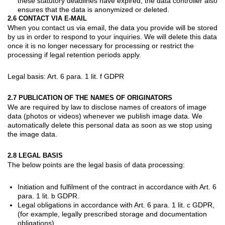
these statutory deadlines have expired, the data controller also
ensures that the data is anonymized or deleted.
2.6 CONTACT VIA E-MAIL
When you contact us via email, the data you provide will be stored
by us in order to respond to your inquiries. We will delete this data
once it is no longer necessary for processing or restrict the
processing if legal retention periods apply.
Legal basis: Art. 6 para. 1 lit. f GDPR
2.7 PUBLICATION OF THE NAMES OF ORIGINATORS
We are required by law to disclose names of creators of image
data (photos or videos) whenever we publish image data. We
automatically delete this personal data as soon as we stop using
the image data.
2.8 LEGAL BASIS
The below points are the legal basis of data processing:
Initiation and fulfilment of the contract in accordance with Art. 6
para. 1 lit. b GDPR.
Legal obligations in accordance with Art. 6 para. 1 lit. c GDPR,
(for example, legally prescribed storage and documentation
obligations).