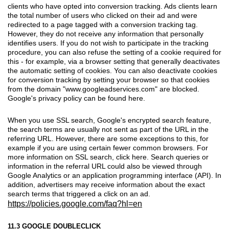
clients who have opted into conversion tracking. Ads clients learn
the total number of users who clicked on their ad and were
redirected to a page tagged with a conversion tracking tag.
However, they do not receive any information that personally
identifies users. If you do not wish to participate in the tracking
procedure, you can also refuse the setting of a cookie required for
this - for example, via a browser setting that generally deactivates
the automatic setting of cookies. You can also deactivate cookies
for conversion tracking by setting your browser so that cookies
from the domain "www.googleadservices.com" are blocked.
Google's privacy policy can be found here.
When you use SSL search, Google's encrypted search feature,
the search terms are usually not sent as part of the URL in the
referring URL. However, there are some exceptions to this, for
example if you are using certain fewer common browsers. For
more information on SSL search, click here. Search queries or
information in the referral URL could also be viewed through
Google Analytics or an application programming interface (API). In
addition, advertisers may receive information about the exact
search terms that triggered a click on an ad.
https://policies.google.com/faq?hl=en
11.3 GOOGLE DOUBLECLICK