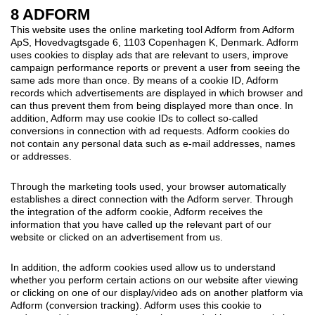
8 ADFORM
This website uses the online marketing tool Adform from Adform
ApS, Hovedvagtsgade 6, 1103 Copenhagen K, Denmark. Adform
uses cookies to display ads that are relevant to users, improve
campaign performance reports or prevent a user from seeing the
same ads more than once. By means of a cookie ID, Adform
records which advertisements are displayed in which browser and
can thus prevent them from being displayed more than once. In
addition, Adform may use cookie IDs to collect so-called
conversions in connection with ad requests. Adform cookies do
not contain any personal data such as e-mail addresses, names
or addresses.
Through the marketing tools used, your browser automatically
establishes a direct connection with the Adform server. Through
the integration of the adform cookie, Adform receives the
information that you have called up the relevant part of our
website or clicked on an advertisement from us.
In addition, the adform cookies used allow us to understand
whether you perform certain actions on our website after viewing
or clicking on one of our display/video ads on another platform via
Adform (conversion tracking). Adform uses this cookie to