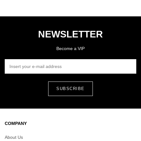
NEWSLETTER
Become a VIP
INSERT YOUR E-MAIL ADDRESS
COMPANY
About Us