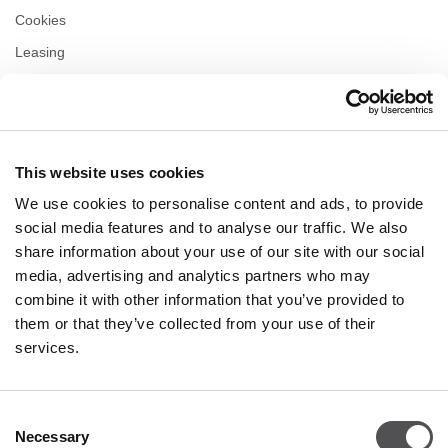
Cookies
Leasing
Contact
Privacy policy
This website uses cookies
OPENING HOURS
We use cookies to personalise content and ads, to provide
Monday
09:00 - 21:00
social media features and to analyse our traffic. We also
Tuesday
09:00 - 21:00
share information about your use of our site with our social
Wednesday
09:00 - 21:00
media, advertising and analytics partners who may
Thursday
09:00 - 21:00
combine it with other information that you’ve provided to
Friday
09:00 - 21:00
Saturday
09:00 - 21:00
them or that they’ve collected from your use of their
services.
Shopping Sunday
09:00 - 20:00
Consent
Necessary
More information
Selection